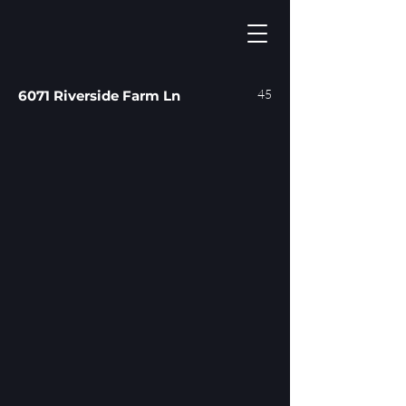
45
6071 Riverside Farm Ln