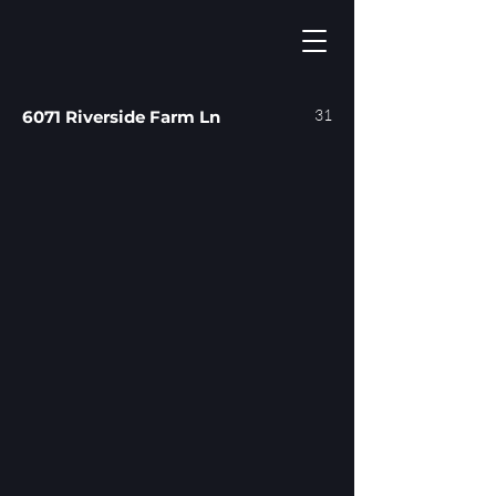
31
6071 Riverside Farm Ln