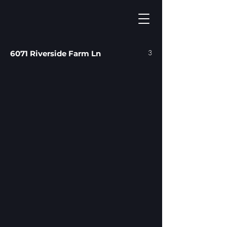
3
6071 Riverside Farm Ln