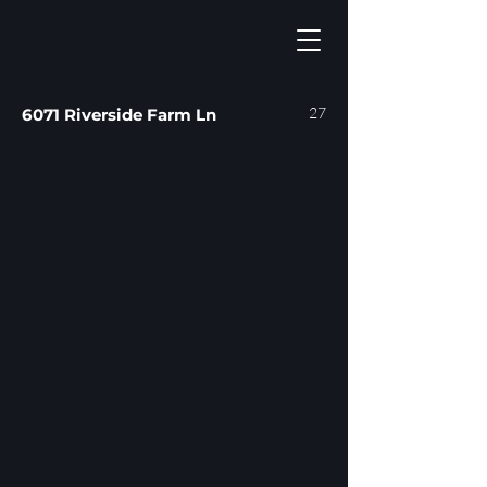
27
6071 Riverside Farm Ln