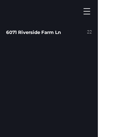
22
6071 Riverside Farm Ln