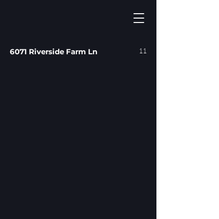
11
6071 Riverside Farm Ln