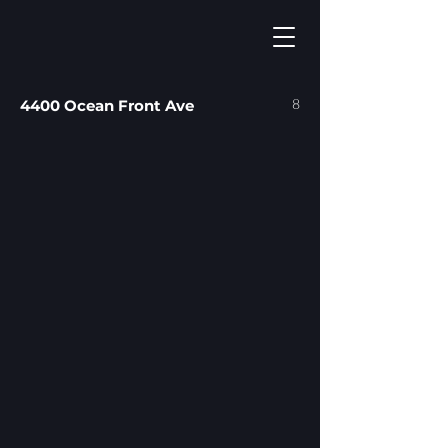
8
4400 Ocean Front Ave