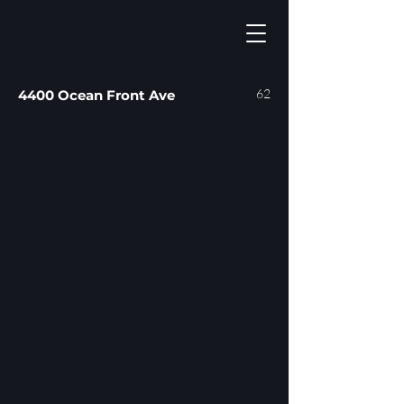
62
4400 Ocean Front Ave