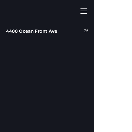
25
4400 Ocean Front Ave