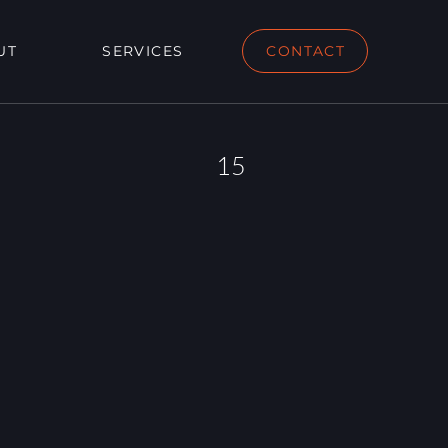
UT
SERVICES
CONTACT
15