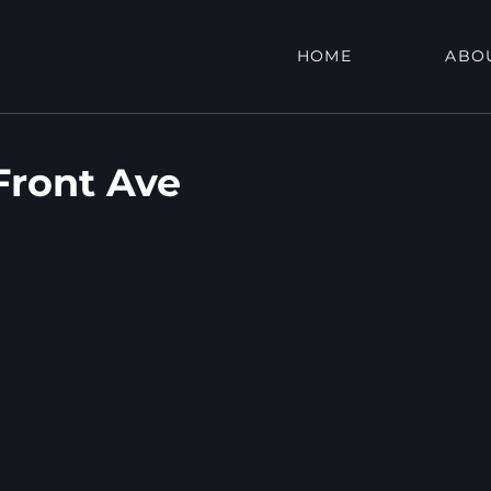
HOME
ABO
Front Ave