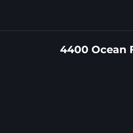
4400 Ocean 