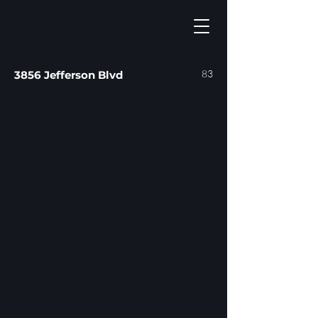
83
3856 Jefferson Blvd