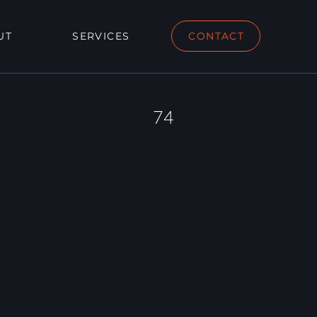
UT
SERVICES
CONTACT
74