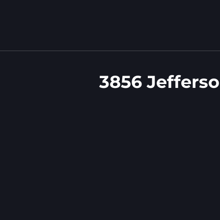
3856 Jeffers