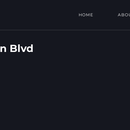
HOME
ABO
on Blvd