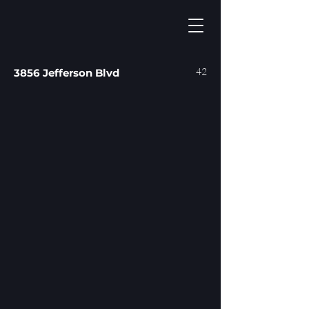
42
3856 Jefferson Blvd