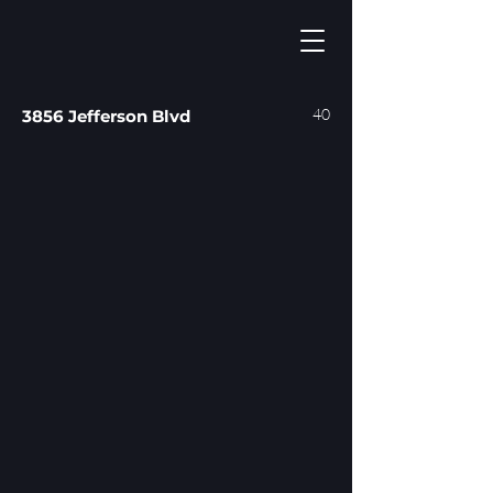
40
3856 Jefferson Blvd