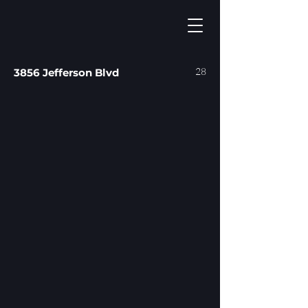
28
3856 Jefferson Blvd