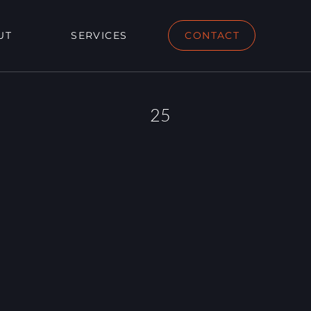
UT
SERVICES
CONTACT
25