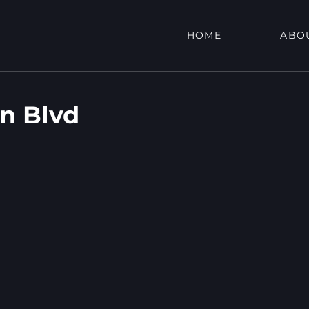
HOME
ABO
on Blvd