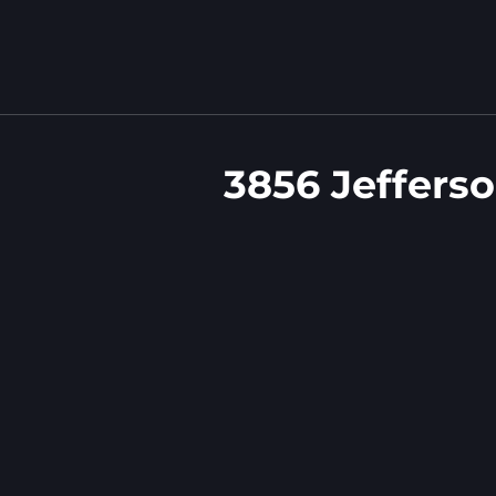
3856 Jeffers