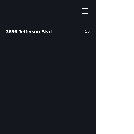
23
3856 Jefferson Blvd