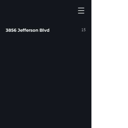
15
3856 Jefferson Blvd