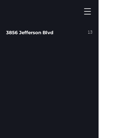
13
3856 Jefferson Blvd