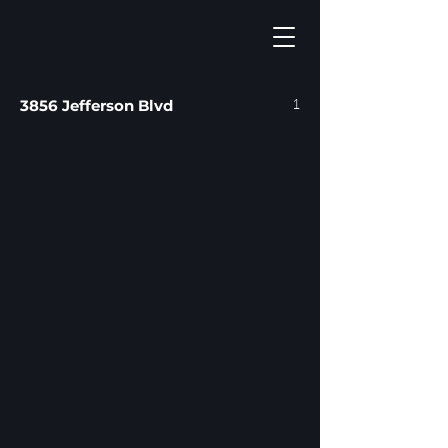
1
3856 Jefferson Blvd