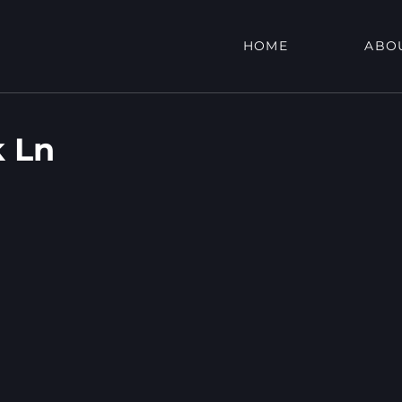
HOME
ABO
 Ln