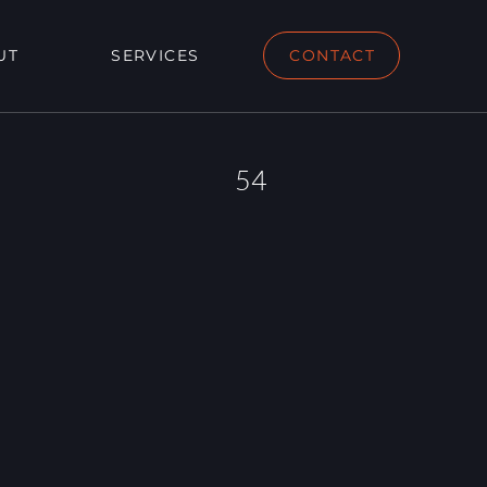
UT
SERVICES
CONTACT
54