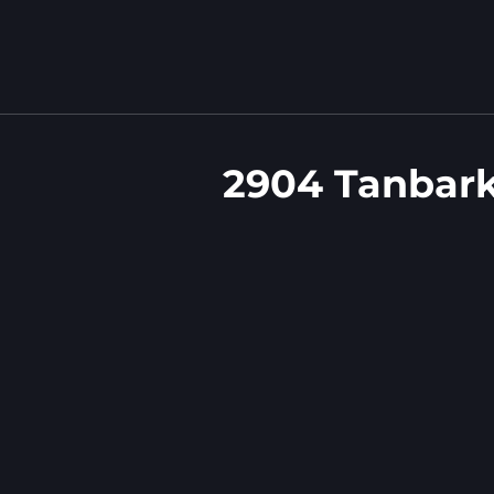
2904 Tanbark