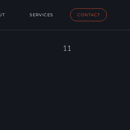
UT
SERVICES
CONTACT
11