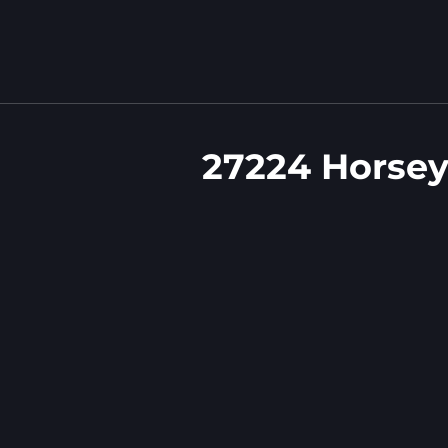
27224 Horsey