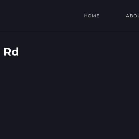
HOME
ABO
 Rd