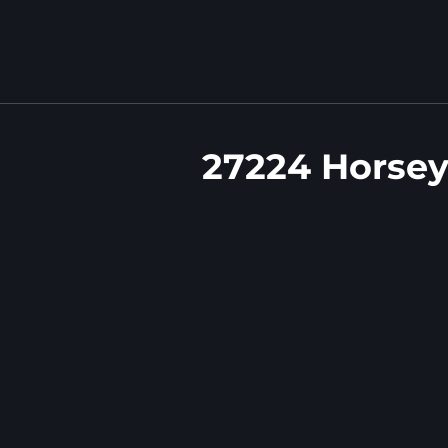
27224 Horsey