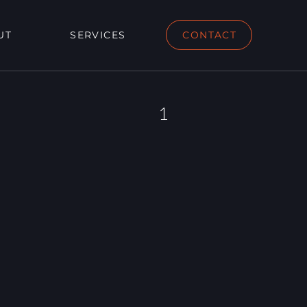
UT
SERVICES
CONTACT
1