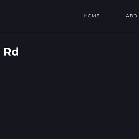
HOME
ABO
 Rd