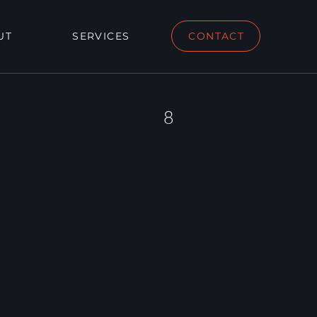
UT
SERVICES
CONTACT
8