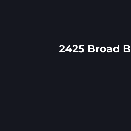
2425 Broad B