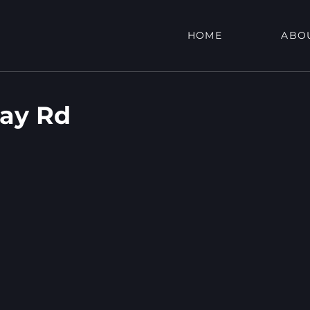
HOME
ABO
ay Rd