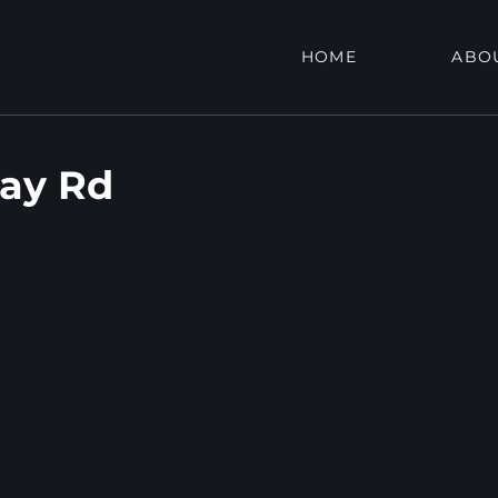
HOME
ABO
ay Rd