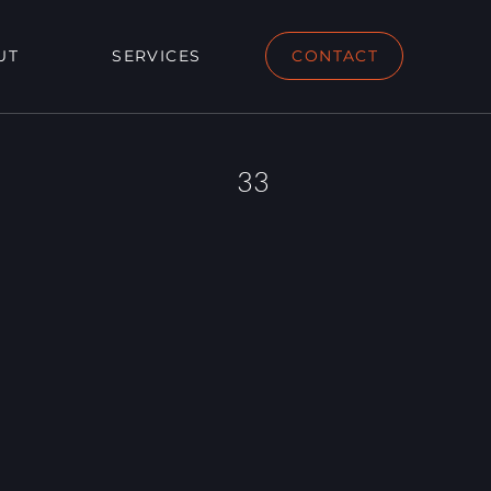
UT
SERVICES
CONTACT
33