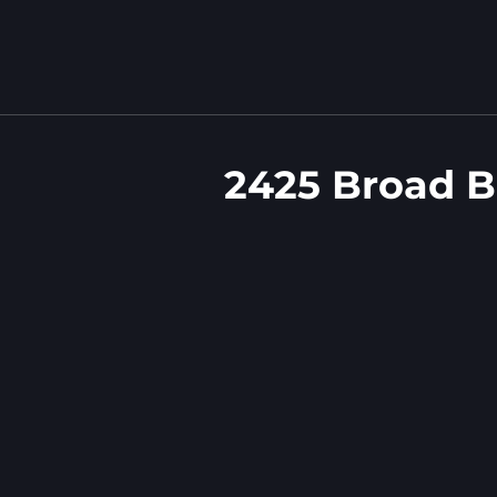
2425 Broad B