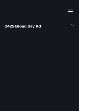
28
2425 Broad Bay Rd