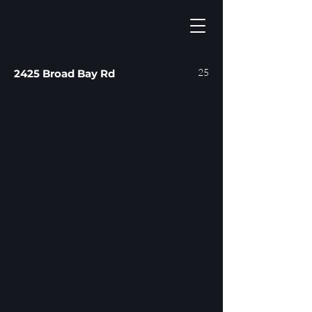
25
2425 Broad Bay Rd