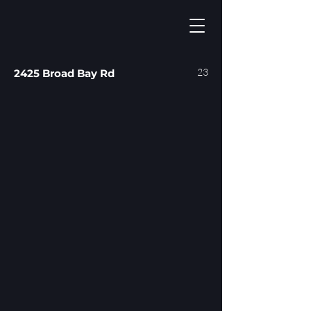
23
2425 Broad Bay Rd