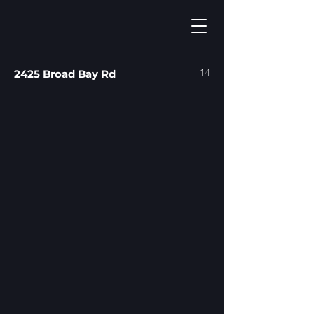
14
2425 Broad Bay Rd