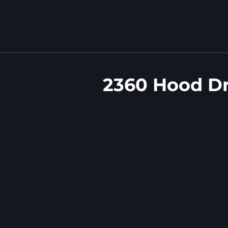
2360 Hood D