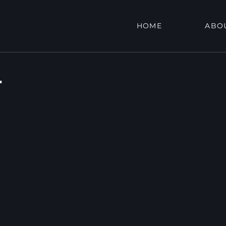
HOME
ABO
r