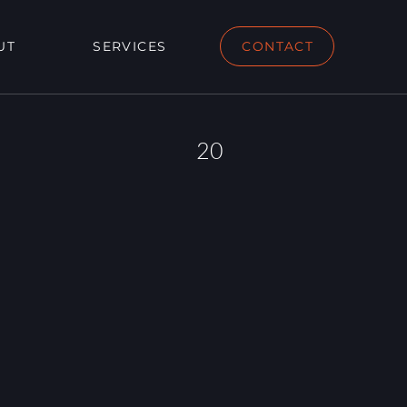
UT
SERVICES
CONTACT
20