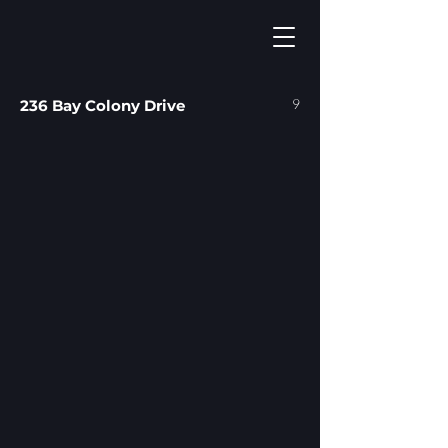
9
236 Bay Colony Drive