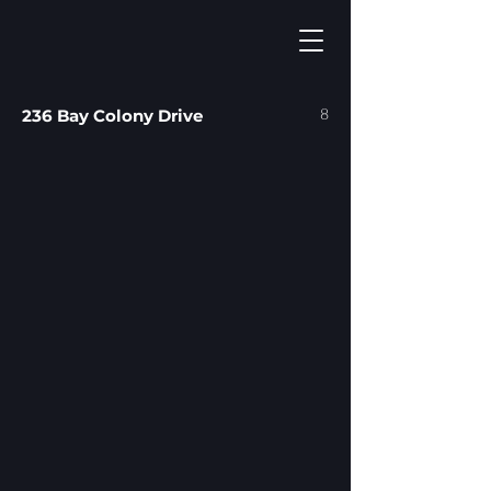
8
236 Bay Colony Drive