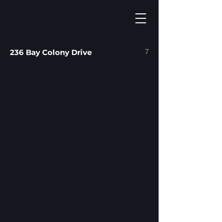
7
236 Bay Colony Drive