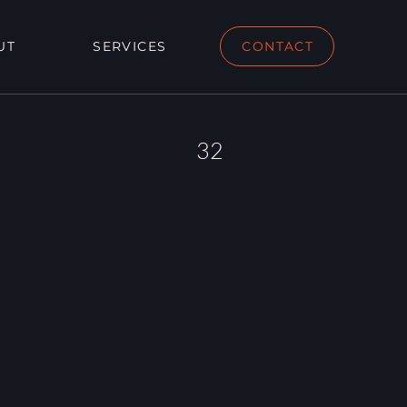
UT
SERVICES
CONTACT
32