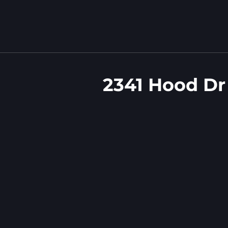
2341 Hood Dr