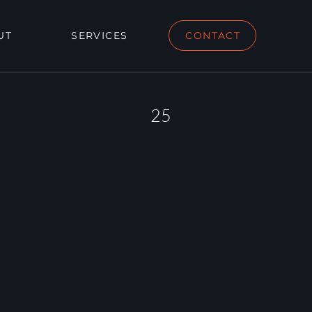
UT
SERVICES
CONTACT
25