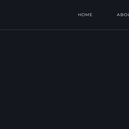
HOME
ABO