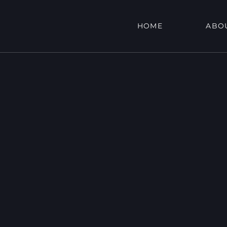
HOME
ABO