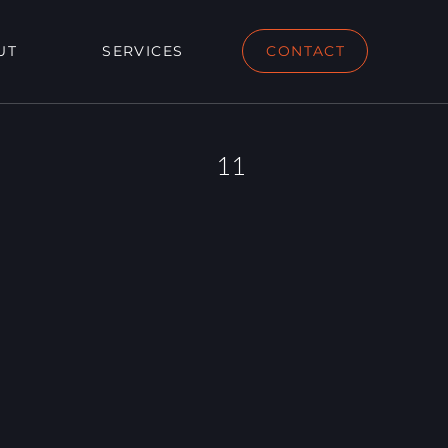
UT
SERVICES
CONTACT
11