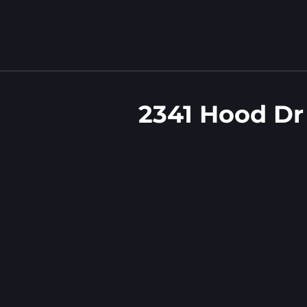
2341 Hood Dr