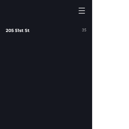
35
205 51st St