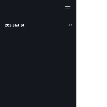
30
205 51st St