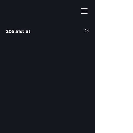
26
205 51st St