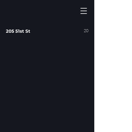
20
205 51st St