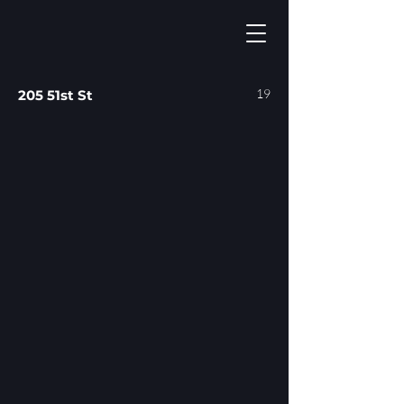
19
205 51st St