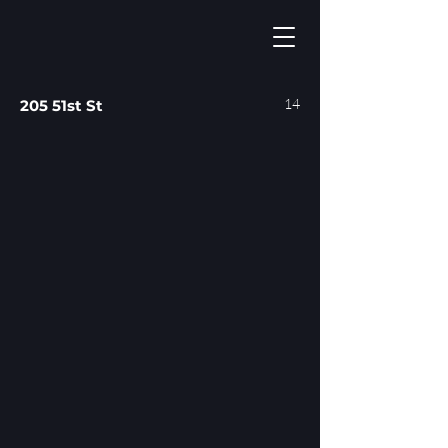
14
205 51st St