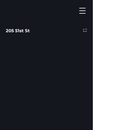
12
205 51st St