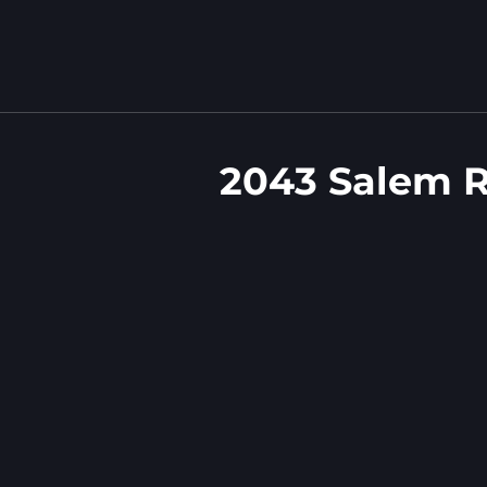
2043 Salem 