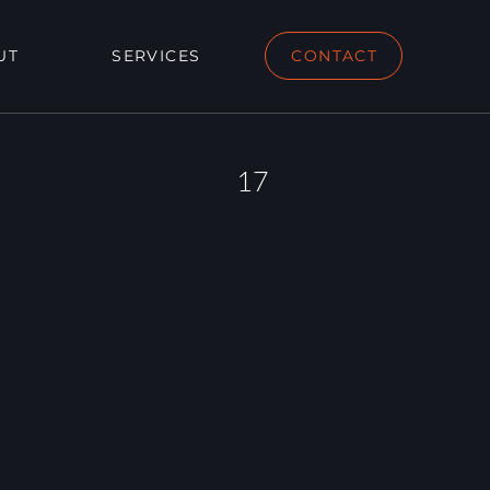
UT
SERVICES
CONTACT
17