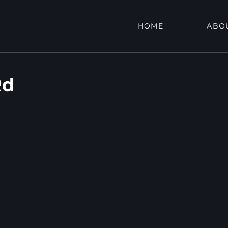
HOME
ABO
Rd