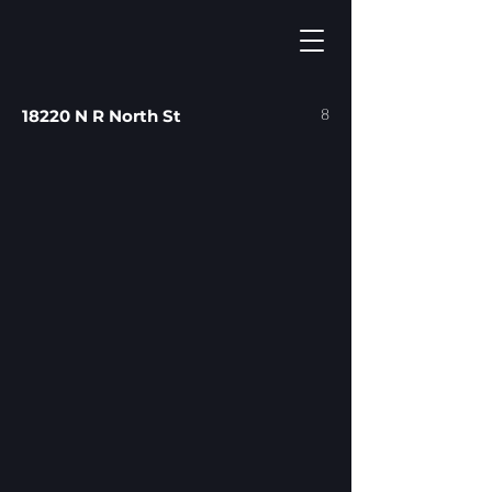
8
18220 N R North St