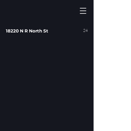
24
18220 N R North St