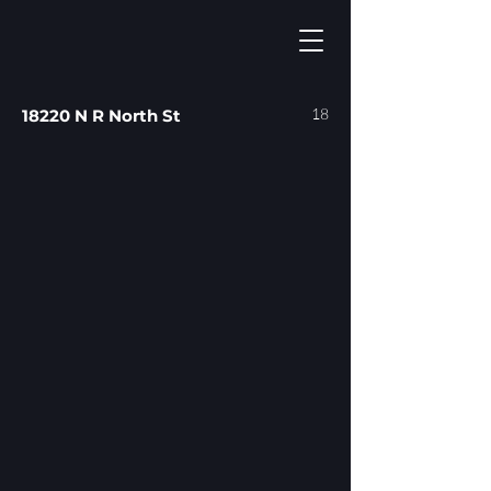
18
18220 N R North St