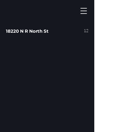
12
18220 N R North St