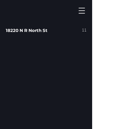
11
18220 N R North St