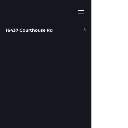
8
16437 Courthouse Rd